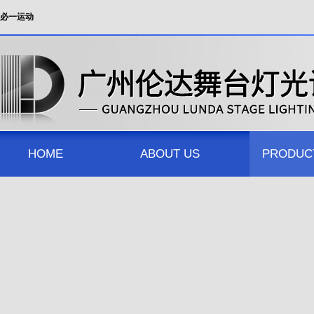
必一运动
HOME
ABOUT US
PRODUC