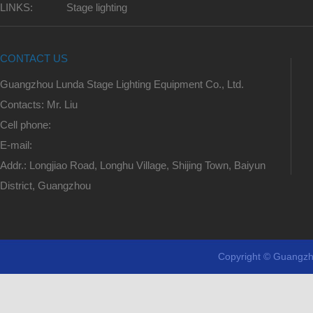
LINKS:
Stage lighting
CONTACT US
Guangzhou Lunda Stage Lighting Equipment Co., Ltd.
Contacts: Mr. Liu
Cell phone:
E-mail:
Addr.: Longjiao Road, Longhu Village, Shijing Town, Baiyun
District, Guangzhou
Copyright © Guangzh