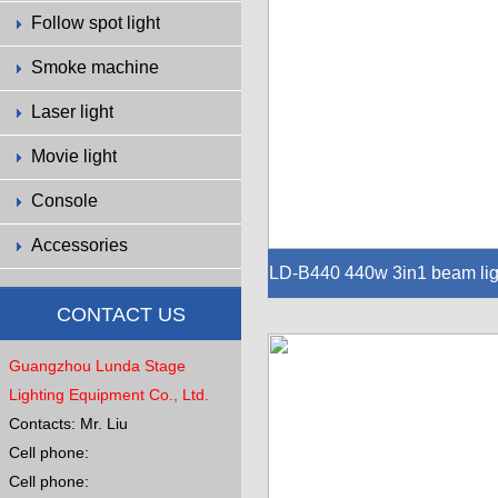
Follow spot light
Smoke machine
Laser light
Movie light
Console
Accessories
LD-B440 440w 3in1 beam lig
440w 3in1 beam light
CONTACT US
Guangzhou Lunda Stage
Lighting Equipment Co., Ltd.
Contacts: Mr. Liu
Cell phone:
Cell phone: