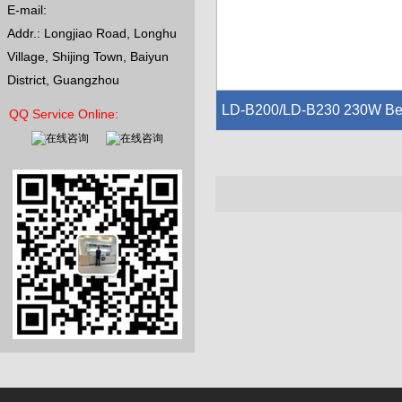
E-mail:
Addr.: Longjiao Road, Longhu
Village, Shijing Town, Baiyun
District, Guangzhou
LD-B200/LD-B230 230W B
QQ Service Online:
m Moving Head Light
Voltage:AC110~240V,50/60HZ
Lamp:LunDa 7R 230W
Channel Model:16 channels ,DMX5
2
Pan scan:540°Electric correction,Til
t scan:270°Electric correction Color