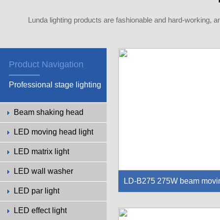
Lunda lighting products are fashionable and hard-working, a
Product Navigation
Professional stage lighting
Beam shaking head
LED moving head light
LED matrix light
LED wall washer
LD-B275 275W beam movi
LED par light
g head light
LED effect light