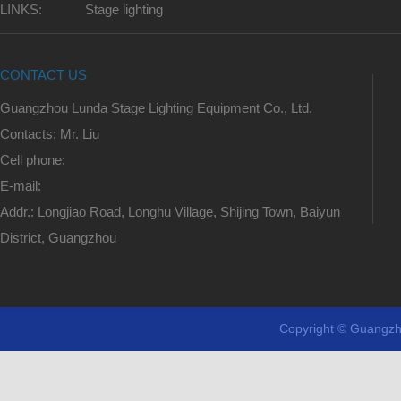
LINKS:
Stage lighting
CONTACT US
Guangzhou Lunda Stage Lighting Equipment Co., Ltd.
Contacts: Mr. Liu
Cell phone:
E-mail:
Addr.: Longjiao Road, Longhu Village, Shijing Town, Baiyun
District, Guangzhou
Copyright © Guangzh