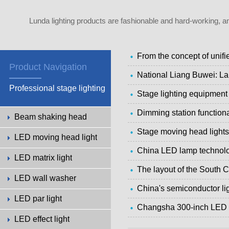
Lunda lighting products are fashionable and hard-working, a
From the concept of unif
Product Navigation
National Liang Buwei: La
Professional stage lighting
Stage lighting equipmen
Dimming station function
Beam shaking head
Stage moving head lights
LED moving head light
China LED lamp technolo
LED matrix light
The layout of the South C
LED wall washer
China's semiconductor lig
LED par light
Changsha 300-inch LED la
LED effect light