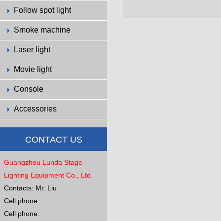
Follow spot light
Smoke machine
Laser light
Movie light
Console
Accessories
CONTACT US
Guangzhou Lunda Stage
Lighting Equipment Co., Ltd.
Contacts: Mr. Liu
Cell phone:
Cell phone: