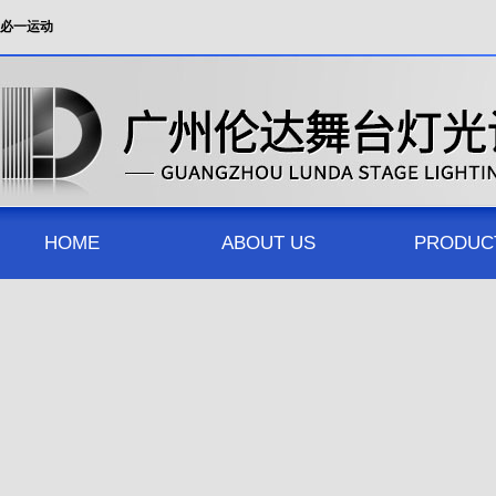
必一运动
HOME
ABOUT US
PRODUC