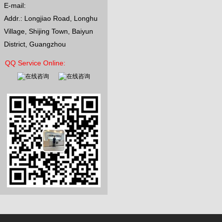
E-mail:
Addr.: Longjiao Road, Longhu
Village, Shijing Town, Baiyun
District, Guangzhou
QQ Service Online: