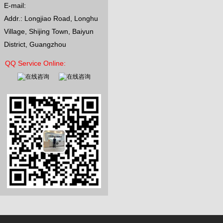
E-mail:
Channel: 6CH/9CH/84CH/89CH
Size: 110*36*48CM Net Weight: 6K
Addr.: Longjiao Road, Longhu
Village, Shijing Town, Baiyun
District, Guangzhou
QQ Service Online: