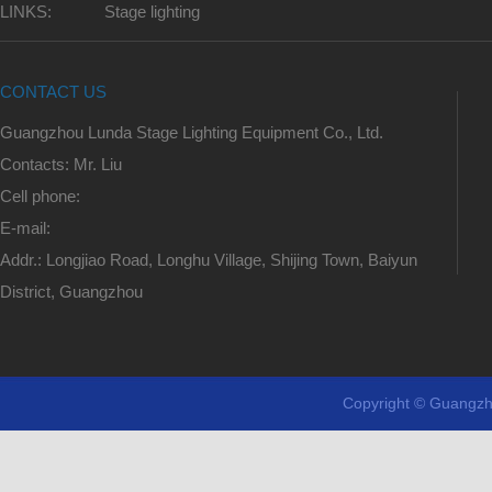
LINKS:
Stage lighting
CONTACT US
Guangzhou Lunda Stage Lighting Equipment Co., Ltd.
Contacts: Mr. Liu
Cell phone:
E-mail:
Addr.: Longjiao Road, Longhu Village, Shijing Town, Baiyun
District, Guangzhou
Copyright © Guangzh