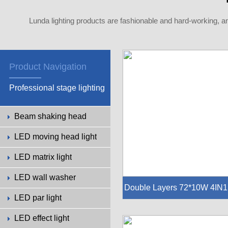
Lunda lighting products are fashionable and hard-working, a
Product Navigation
Professional stage lighting
Beam shaking head
LED moving head light
LED matrix light
LED wall washer
Double Layers 72*10W 4IN1
LED par light
ED City Light
LED effect light
-