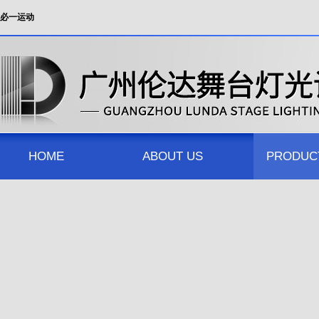
必一运动
HOME
ABOUT US
PRODUC