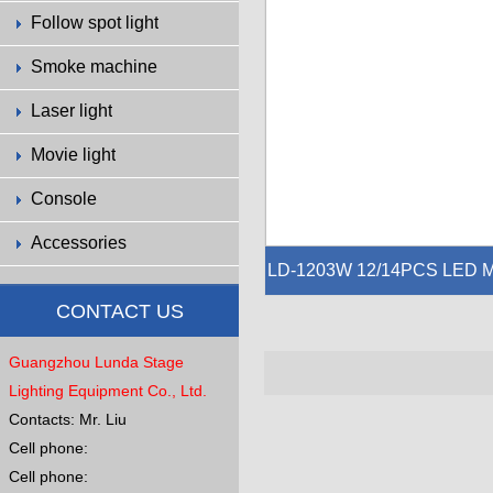
Follow spot light
Smoke machine
Laser light
Movie light
Console
Accessories
LD-1203W 12/14PCS LED 
TRIX
CONTACT US
Voltage:AC100-240V 50-60Hz
Guangzhou Lunda Stage
Power:60W
Source: 12/14PCS 3W warm white L
Lighting Equipment Co., Ltd.
EDs
Contacts: Mr. Liu
Dimmer: 0-100% Strobe: 0-27Hz
Cell phone:
Beam Angle:4°
Cell phone:
Model: Auto,Sound,DMX512