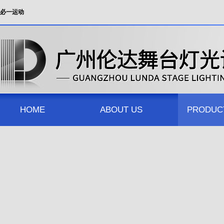
必一运动
HOME
ABOUT US
PRODUC