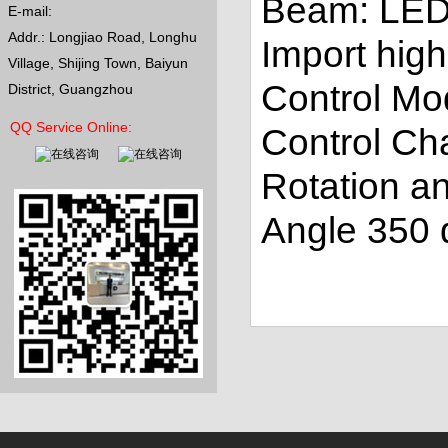
Beam: LE
E-mail:
Addr.: Longjiao Road, Longhu
Import high
Village, Shijing Town, Baiyun
Control M
District, Guangzhou
QQ Service Online:
Control Ch
Rotation an
Angle 350 