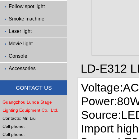
Follow spot light
Smoke machine
Laser light
Movie light
Console
LD-E312 L
Accessories
Voltage:A
CONTACT US
Power:80
Guangzhou Lunda Stage
Lighting Equipment Co., Ltd.
Source:LE
Contacts: Mr. Liu
Import high
Cell phone:
Cell phone: