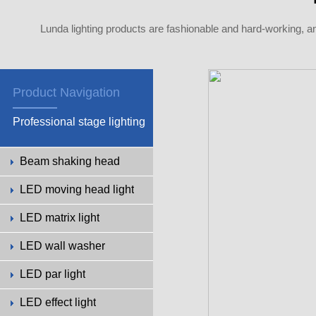
Lunda lighting products are fashionable and hard-working, a
Product Navigation
Professional stage lighting
Beam shaking head
LED moving head light
LED matrix light
LED wall washer
LED par light
LED effect light