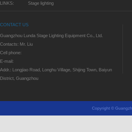
LINKS:
Stage lighting
CONTACT US
Guangzhou Lunda Stage Lighting Equipment Co., Ltd.
Contacts: Mr. Liu
Cell phone:
E-mail:
Addr.: Longjiao Road, Longhu Village, Shijing Town, Baiyun
District, Guangzhou
Copyright © Guangzh