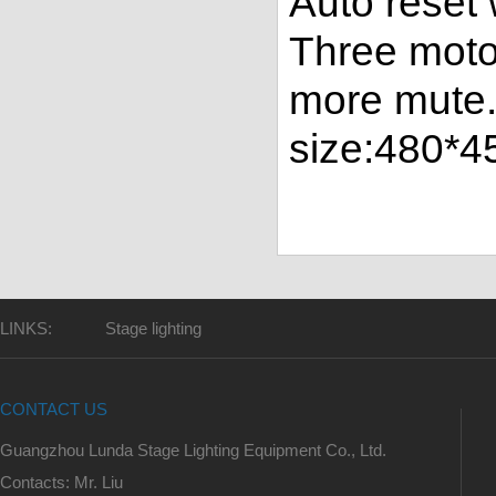
Auto reset
Three moto
more mute.
size:480*
LINKS:
Stage lighting
CONTACT US
Guangzhou Lunda Stage Lighting Equipment Co., Ltd.
Contacts: Mr. Liu