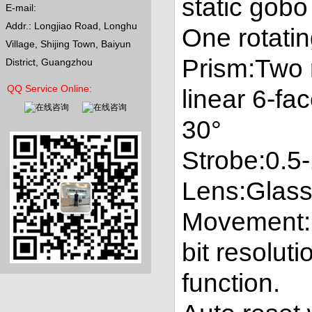
static gob
E-mail:
Addr.: Longjiao Road, Longhu
One rotati
Village, Shijing Town, Baiyun
Prism:Two 
District, Guangzhou
QQ Service Online:
linear 6-fa
30°
Strobe:0.5-
Lens:Glass 
Movement:Pa
bit resolut
function.