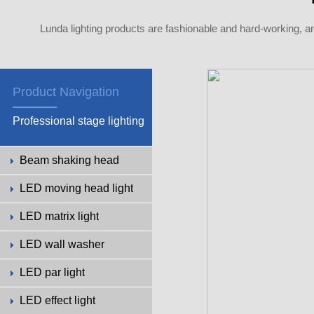
Lunda lighting products are fashionable and hard-working, a
Product Navigation
Professional stage lighting
Beam shaking head
LED moving head light
LED matrix light
LED wall washer
LED par light
LED effect light