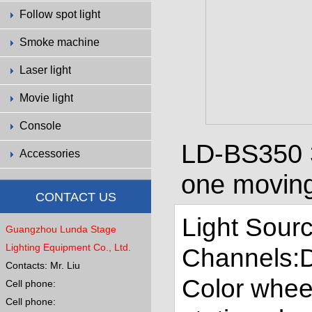
Follow spot light
Smoke machine
Laser light
Movie light
Console
LD-BS350 3
Accessories
one moving
CONTACT US
Light Sourc
Guangzhou Lunda Stage
Lighting Equipment Co., Ltd.
Channels:
Contacts: Mr. Liu
Color whee
Cell phone:
Cell phone: