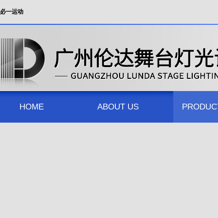
必一运动
HOME
ABOUT US
PRODUC