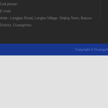
Cell phone:
E-mail:
Addr.: Longjiao Road, Longhu Village, Shijing Town, Baiyun
District, Guangzhou
Copyright © Guangzh