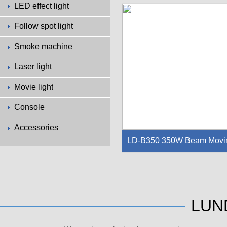
LED effect light
Light source：Philips 17R 350W：2
60W/9R（Yodn or Philips）
Follow spot light
Light life：1500-2000h
Color wheel：14+white,semicolorab
Smoke machine
e,can change rainbow effect
Atomizing system: high temperature 
Laser light
esistant atomizing sheet，can mak
e wash effect
Movie light
Console
Accessories
LD-B350 350W Beam Movi
g Head Light
Lamp: LunDa 350W 17R: 8500K, Lif
e:2,000H
Channel: 18CH
LUN
Pan Movement: 540°optional (16 bit)
Tilt movement: 280°(16 bit)