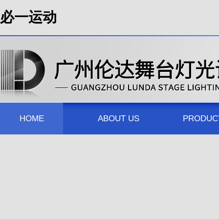
必一运动
HOME
ABOUT US
PRODUC