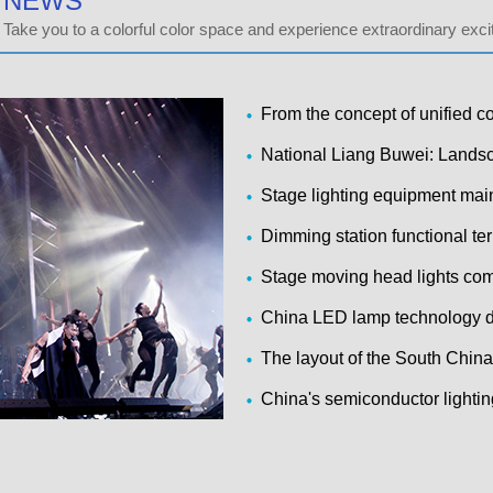
NEWS
Take you to a colorful color space and experience extraordinary exc
From the concept of unified 
s solutions and applications
National Liang Buwei: Landsc
owerful searchlights disabled
Stage lighting equipment ma
Dimming station functional te
Stage moving head lights co
d solutions
China LED lamp technology d
atus and problem analysis
The layout of the South China
e chain to build semiconductor
China's semiconductor lightin
s entered a period of rapid in