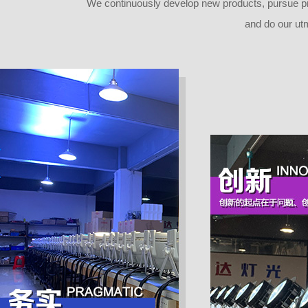
Advanced moving system: fast, stabl
We continuously develop new products, pursue pro
e and quiet, auto X-Y reposition
and do our ut