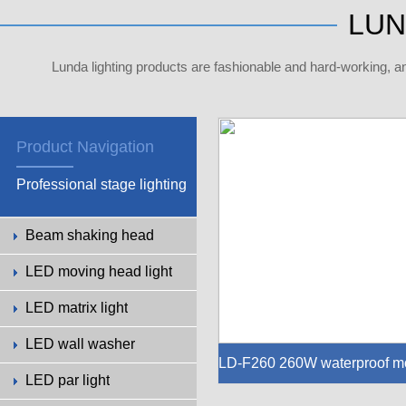
LUN
Lunda lighting products are fashionable and hard-working, a
Product Navigation
Professional stage lighting
Beam shaking head
LED moving head light
LED matrix light
LED wall washer
LD-F260 260W waterproof m
LED par light
ing head light