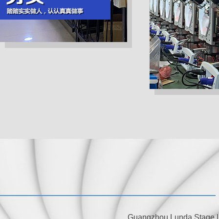
Guangzhou Lunda Stage Lig