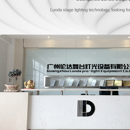
Lunda stage lighting technology, looking fo