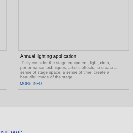
Annual lighting application
-Fully consider the stage equipment, light, cloth,
e a
performance techniques, artistic effects, to create a
sense of stage space, a sense of time, create a
beautiful image of the stage....
MORE INFO