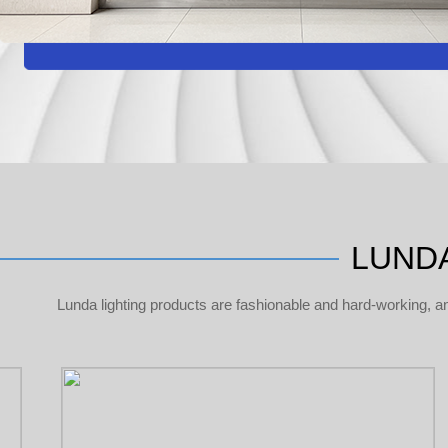
LUNDA
Lunda lighting products are fashionable and hard-working, a