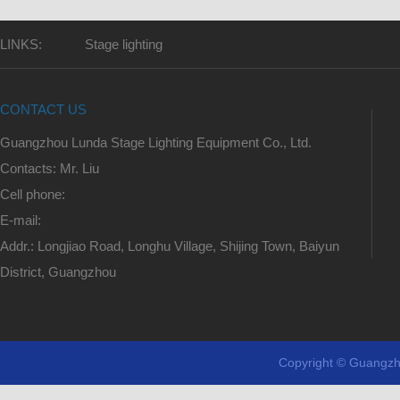
LINKS:
Stage lighting
CONTACT US
Guangzhou Lunda Stage Lighting Equipment Co., Ltd.
Contacts: Mr. Liu
Cell phone:
E-mail:
Addr.: Longjiao Road, Longhu Village, Shijing Town, Baiyun
District, Guangzhou
Copyright © Guangzh